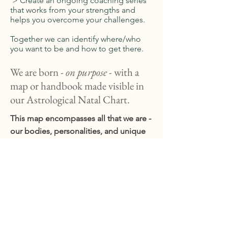
> Create an ongoing coaching series
that works from your strengths and
helps you overcome your challenges.
Together we can identify where/who
you want to be and how to get there.
We are born -
on purpose
- with a
map or handbook made visible in
our Astrological Natal Chart.
This map encompasses all that we are -
our bodies, personalities, and unique
purposes for being. We experience
pain, malaise, and dis-ease when we
aren't living true to our purposes -
that's where I come in. Using the tools
of your Natal Chart and/or hands-on
bodywork, I work with you to move out
of pain or stuck-ness and back into the