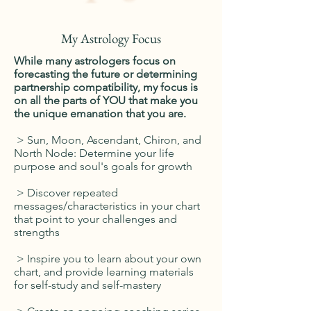
My Astrology Focus
While many astrologers focus on
forecasting the future or determining
partnership compatibility, my focus is
on all the parts of YOU that make you
the unique emanation that you are.
> Sun, Moon, Ascendant, Chiron, and
North Node: Determine your life
purpose and soul's goals for growth
> Discover repeated
messages/characteristics in your chart
that point to your challenges and
strengths
> Inspire you to learn about your own
chart, and provide learning materials
for self-study and self-mastery