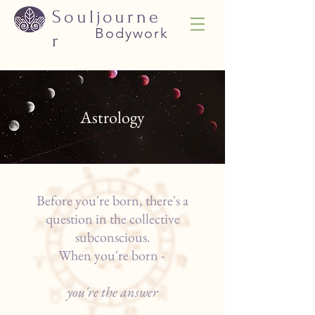
Souljourne
Bodywork
r
Astrology
Before you're born, there's a
question in the collective
subconscious.
When you're born -
you're the answer