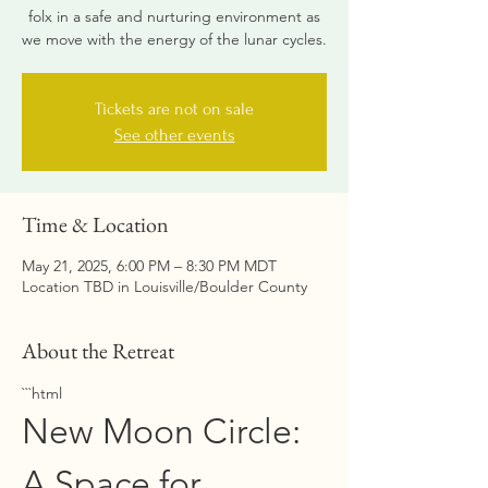
folx in a safe and nurturing environment as
we move with the energy of the lunar cycles.
Tickets are not on sale
See other events
Time & Location
May 21, 2025, 6:00 PM – 8:30 PM MDT
Location TBD in Louisville/Boulder County
About the Retreat
```html
New Moon Circle: 
A Space for 