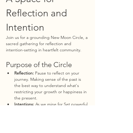
Reflection and 
Intention
Join us for a grounding New Moon Circle, a 
sacred gathering for reflection and 
intention-setting in heartfelt community. 
Purpose of the Circle
Reflection:
 Pause to reflect on your 
journey. Making sense of the past is 
the best way to understand what's 
restricting your growth or happiness in 
the present.
Intentions:
 As we mine for Set powerful 
intentions for the upcoming lunar 
cycle, harnessing the new moon's 
energy to manifest your dreams and 
aspirations.