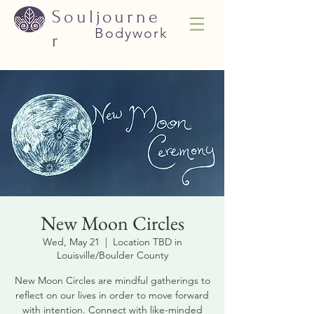
Souljourne
Bodywork
r
New Moon Circles
Wed, May 21
  |  
Location TBD in
Louisville/Boulder County
New Moon Circles are mindful gatherings to
reflect on our lives in order to move forward
with intention. Connect with like-minded